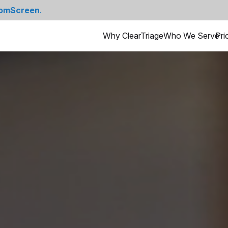
omScreen
.
Why ClearTriage
Who We Serve
Pri