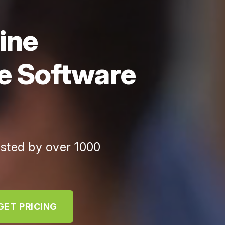
ine
e Software
usted by over 1000
GET PRICING