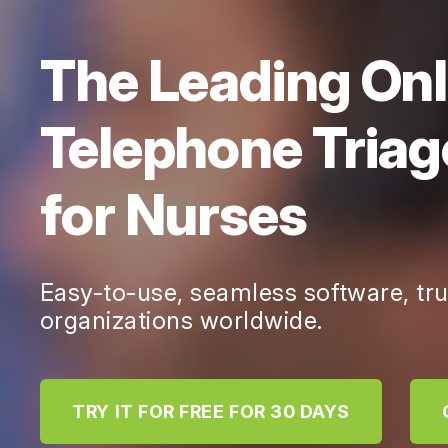
The Leading Onl
Telephone Triag
for Nurses
Easy-to-use, seamless software, tr
organizations worldwide.
TRY IT FOR FREE FOR 30 DAYS