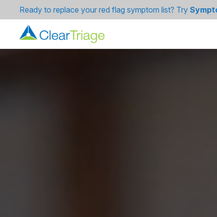
Ready to replace your red flag symptom list? Try
Sympt