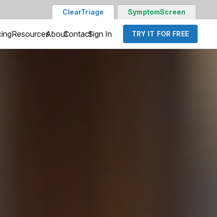
ClearTriage
SymptomScreen
cing
Resources
About
Contact
Sign In
TRY IT FOR FREE