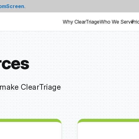
omScreen
.
Why ClearTriage
Who We Serve
Pri
rces
 make ClearTriage