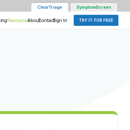
ClearTriage
SymptomScreen
cing
Resources
About
Contact
Sign In
TRY IT FOR FREE