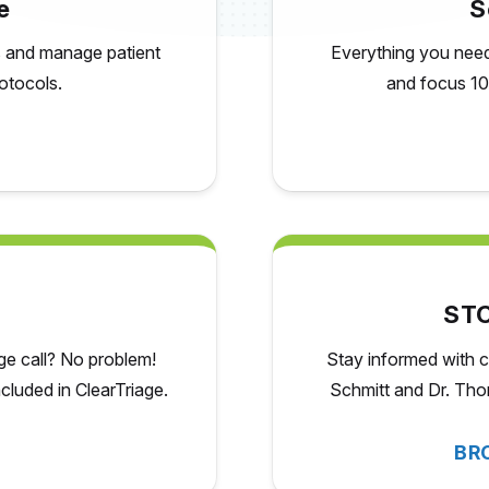
e
S
ss and manage patient
Everything you need 
otocols.
and focus 10
STC
age call? No problem!
Stay informed with c
included
in ClearTriage.
Schmitt and Dr. Thom
BR