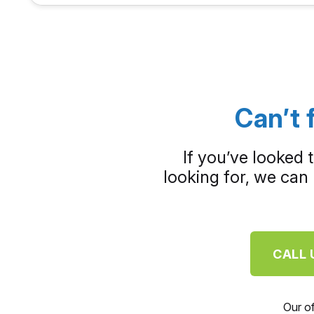
Can’t 
If you’ve looked 
looking for, we can 
CALL 
Our o