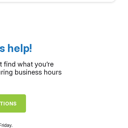
s help!
t find what you’re
during business hours
STIONS
riday.