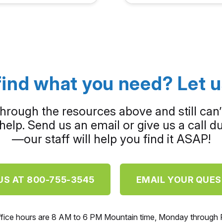
find what you need? Let u
through the resources above and still can’
help. Send us an email or give us a call 
—our staff will help you find it ASAP!
US AT 800-755-3545
EMAIL YOUR QUE
ffice hours are 8 AM to 6 PM Mountain time, Monday through F