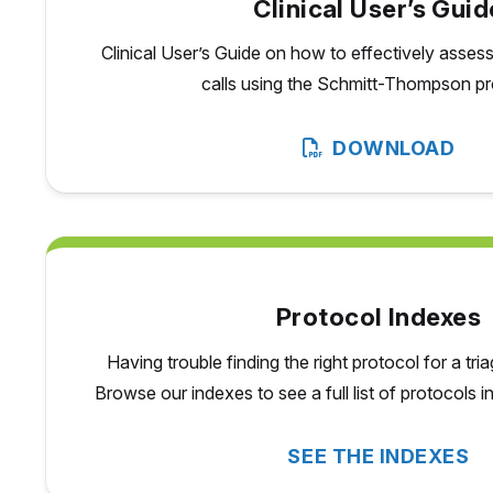
Clinical User’s Guid
Clinical User’s Guide on how to effectively asse
calls using the Schmitt-Thompson pr
DOWNLOAD
Protocol Indexes
Having trouble finding the right protocol for a tri
Browse our indexes to see a full list of protocols 
SEE THE INDEXES