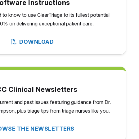
oftware Instructions
to know to use ClearTriage to its fullest potential
0% on delivering exceptional patient care.
DOWNLOAD
C Clinical Newsletters
urrent and past issues featuring guidance from Dr.
pson, plus triage tips from triage nurses
like you.
OWSE THE NEWSLETTERS