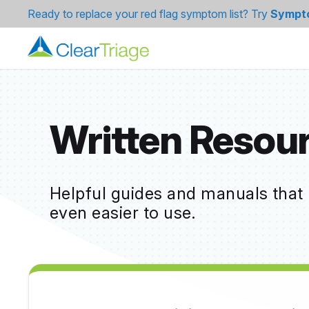
Ready to replace your red flag symptom list? Try
Sympt
Written Resou
Helpful guides and manuals that
even easier to use.