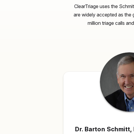
ClearTriage uses the Schmit
are widely accepted as the 
million triage calls a
Dr. Barton Schmitt