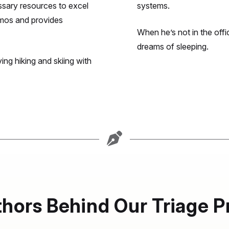
sary resources to excel
systems.
emos and provides
When he’s not in the offic
dreams of sleeping.
ing hiking and skiing with
hors Behind Our Triage P