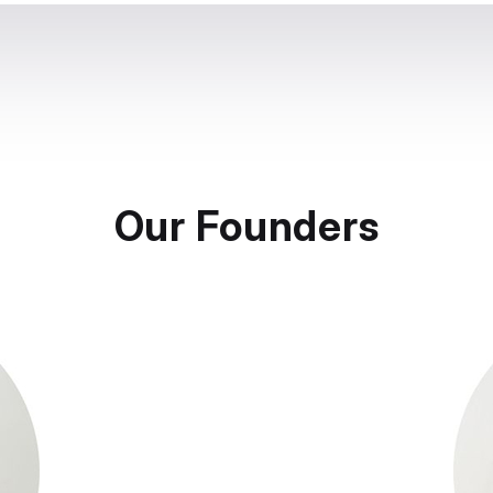
Our Founders