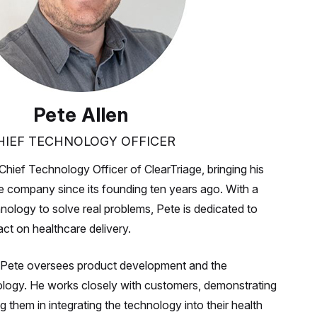
Pete Allen
HIEF TECHNOLOGY OFFICER
Chief Technology Officer of ClearTriage, bringing his
he company since its founding ten years ago. With a
nology to solve real problems, Pete is dedicated to
ct on healthcare delivery.
ge, Pete oversees product development and the
ology. He works closely with customers, demonstrating
g them in integrating the technology into their health