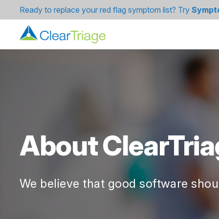
Ready to replace your red flag symptom list? Try
Sympt
About ClearTria
We believe that good software shoul