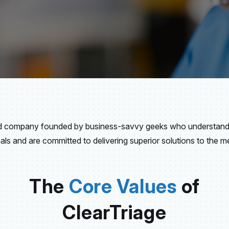
ed company founded by business-savvy geeks who understand 
als and are committed to delivering superior solutions to the med
The
Core Values
of
ClearTriage