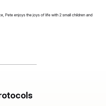
e, Pete enjoys the joys of life with 2 small children and
rotocols