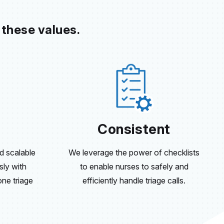
 these values.
Consistent
 scalable
We leverage the power of checklists
sly with
to enable nurses to safely and
ne triage
efficiently handle triage calls.