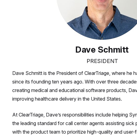
Dave Schmitt
PRESIDENT
Dave Schmitt is the President of ClearTriage, where he h
since its founding ten years ago. With over three decade
creating medical and educational software products, Dav
improving healthcare delivery in the United States.
At ClearTriage, Dave’s responsibilities include helpin
the leading standard for call center agents assisting sick
with the product team to prioritize high-quality and user-