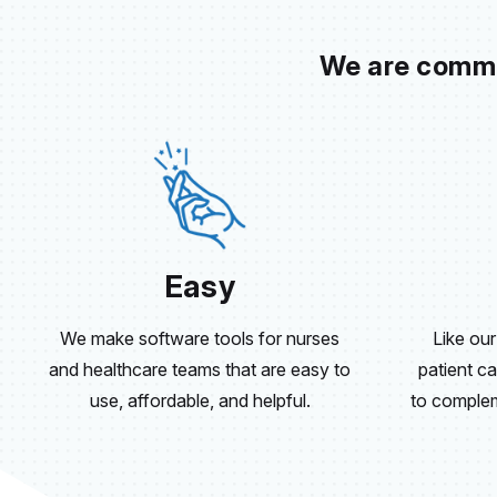
We are commit
Easy
We make software tools for nurses
Like our
and healthcare teams that are easy to
patient ca
use, affordable, and helpful.
to compleme