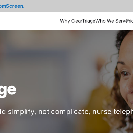
omScreen
.
Why ClearTriage
Who We Serve
Pri
ge
d simplify, not complicate, nurse teleph