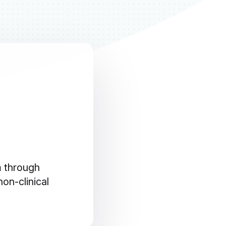
m through
on-clinical