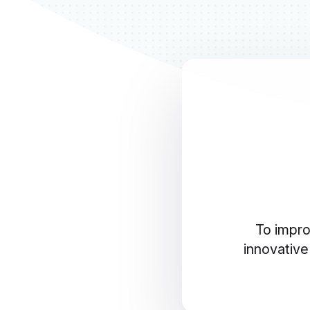
To impro
innovative