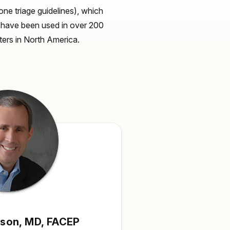
ne triage guidelines), which
s have been used in over 200
nters in North America.
pson,
MD, FACEP