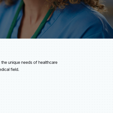
the unique needs of healthcare
ical field.