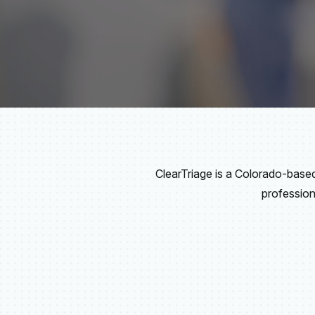
ClearTriage is a Colorado-bas
profession