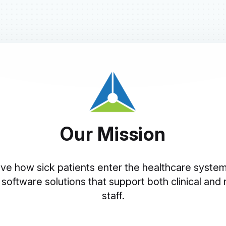
Our Mission
ve how sick patients enter the healthcare syste
 software solutions that support both clinical and n
staff.