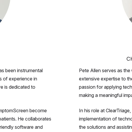
C
as been instrumental
Pete Allen serves as the 
s of experience in
extensive expertise to t
e is dedicated to
passion for applying tech
making a meaningful impa
g SymptomScreen become
In his role at ClearTria
 patients. He collaborates
implementation of techn
friendly software and
the solutions and assistin