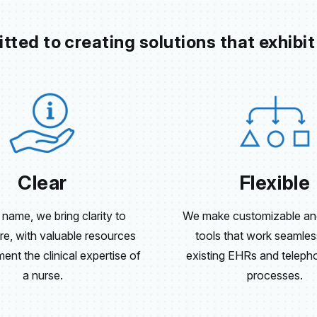
ted to creating solutions that exhibit
Clear
Flexible
 name, we bring clarity to
We make customizable and
re, with valuable resources
tools that work seamles
nt the clinical expertise of
existing EHRs and telepho
a nurse.
processes.