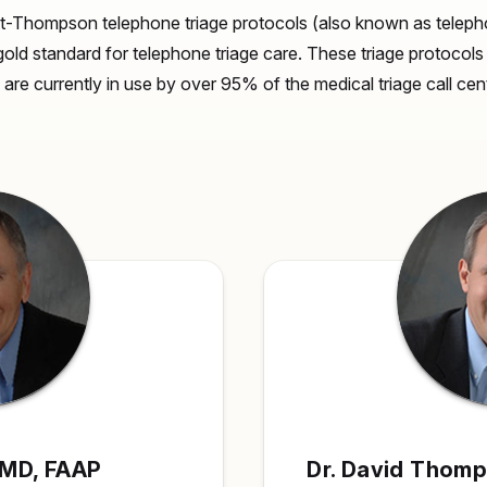
t-Thompson telephone triage protocols (also known as telepho
gold standard for telephone triage care. These triage protocol
nd are currently in use by over 95% of the medical triage call ce
, MD, FAAP
Dr. David Thom