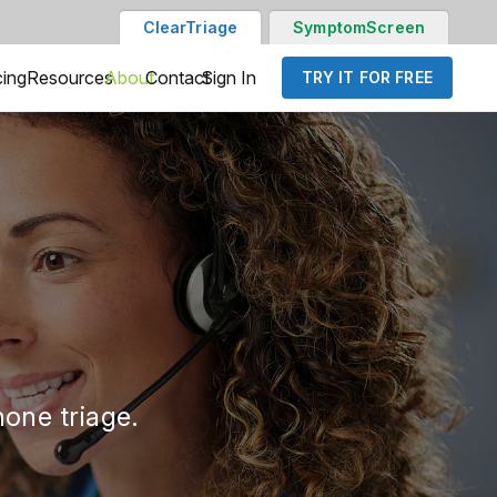
ClearTriage
SymptomScreen
cing
Resources
About
Contact
Sign In
TRY IT FOR FREE
one triage.