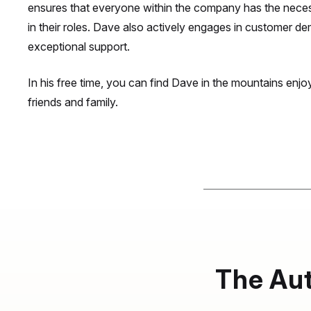
ensures that everyone within the company has the neces
in their roles. Dave also actively engages in customer d
exceptional support.
In his free time, you can find Dave in the mountains enjoy
friends and family.
The Aut