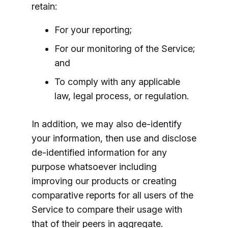
retain:
For your reporting;
For our monitoring of the Service;
and
To comply with any applicable
law, legal process, or regulation.
In addition, we may also de-identify
your information, then use and disclose
de-identified information for any
purpose whatsoever including
improving our products or creating
comparative reports for all users of the
Service to compare their usage with
that of their peers in aggregate.