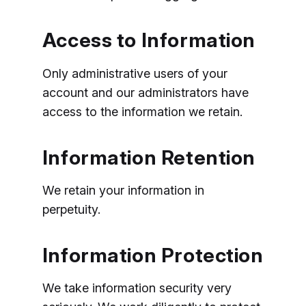
Access to Information
Only administrative users of your
account and our administrators have
access to the information we retain.
Information Retention
We retain your information in
perpetuity.
Information Protection
We take information security very