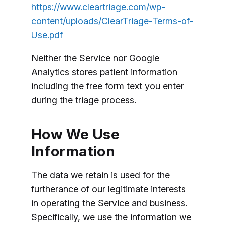
https://www.cleartriage.com/wp-
content/uploads/ClearTriage-Terms-of-
Use.pdf
Neither the Service nor Google
Analytics stores patient information
including the free form text you enter
during the triage process.
How We Use
Information
The data we retain is used for the
furtherance of our legitimate interests
in operating the Service and business.
Specifically, we use the information we