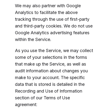
We may also partner with Google
Analytics to facilitate the above
tracking through the use of first-party
and third-party cookies. We do not use
Google Analytics advertising features
within the Service.
As you use the Service, we may collect
some of your selections in the forms
that make up the Service, as well as
audit information about changes you
make to your account. The specific
data that is stored is detailed in the
Recording and Use of Information
section of our Terms of Use
agreement: