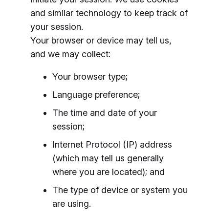
and similar technology to keep track of
your session.
Your browser or device may tell us,
and we may collect:
Your browser type;
Language preference;
The time and date of your
session;
Internet Protocol (IP) address
(which may tell us generally
where you are located); and
The type of device or system you
are using.