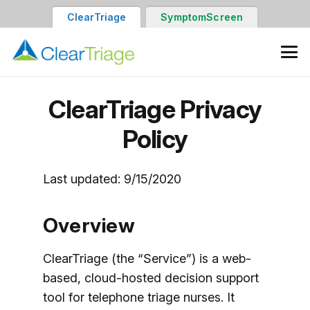
ClearTriage
SymptomScreen
ClearTriage Privacy
Policy
Last updated: 9/15/2020
Overview
ClearTriage (the “Service”) is a web-
based, cloud-hosted decision support
tool for telephone triage nurses. It