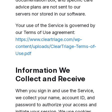
advice plans are not sent to our
servers nor stored in our software.
Your use of the Service is governed by
our Terms of Use agreement:
https://www.cleartriage.com/wp-
content/uploads/ClearTriage-Terms-of-
Use.pdf
Information We
Collect and Receive
When you sign in and use the Service,
we collect your name, account ID, and
password to authorize your access and
initiate your session. We use cookies