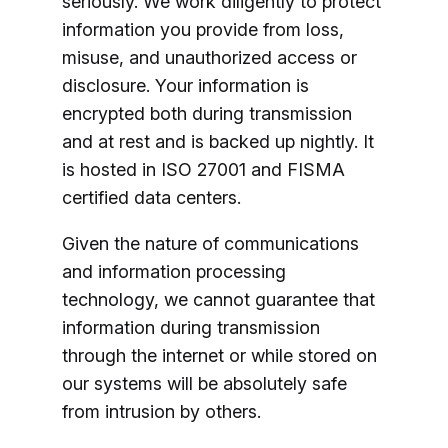
seriously. We work diligently to protect
information you provide from loss,
misuse, and unauthorized access or
disclosure. Your information is
encrypted both during transmission
and at rest and is backed up nightly. It
is hosted in ISO 27001 and FISMA
certified data centers.
Given the nature of communications
and information processing
technology, we cannot guarantee that
information during transmission
through the internet or while stored on
our systems will be absolutely safe
from intrusion by others.