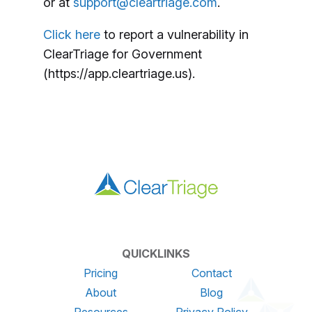
or at
support@cleartriage.com
.
Click here
to report a vulnerability in
ClearTriage for Government
(https://app.cleartriage.us).
QUICKLINKS
Pricing
Contact
About
Blog
Resources
Privacy Policy