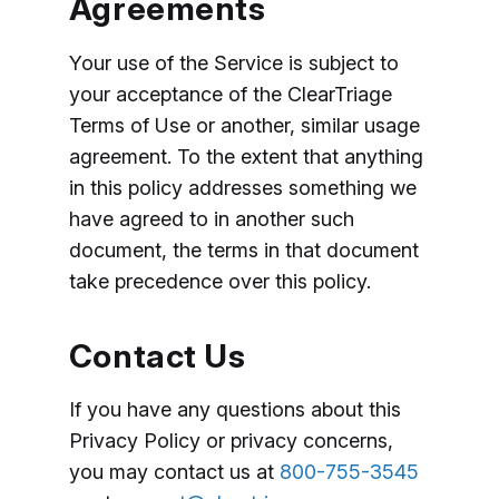
Agreements
Your use of the Service is subject to
your acceptance of the ClearTriage
Terms of Use or another, similar usage
agreement. To the extent that anything
in this policy addresses something we
have agreed to in another such
document, the terms in that document
take precedence over this policy.
Contact Us
If you have any questions about this
Privacy Policy or privacy concerns,
you may contact us at
800-755-3545