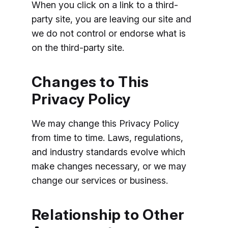
When you click on a link to a third-
party site, you are leaving our site and
we do not control or endorse what is
on the third-party site.
Changes to This
Privacy Policy
We may change this Privacy Policy
from time to time. Laws, regulations,
and industry standards evolve which
make changes necessary, or we may
change our services or business.
Relationship to Other