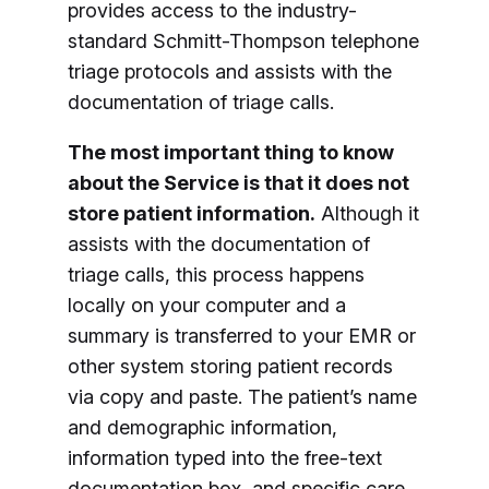
provides access to the industry-
standard Schmitt-Thompson telephone
triage protocols and assists with the
documentation of triage calls.
The most important thing to know
about the Service is that it does not
store patient information.
Although it
assists with the documentation of
triage calls, this process happens
locally on your computer and a
summary is transferred to your EMR or
other system storing patient records
via copy and paste. The patient’s name
and demographic information,
information typed into the free-text
documentation box, and specific care