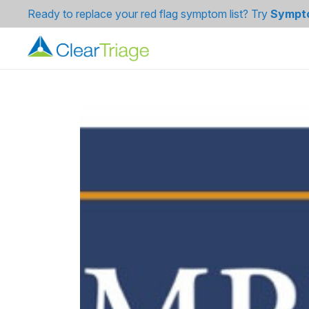
Ready to replace your red flag symptom list? Try
Sympt