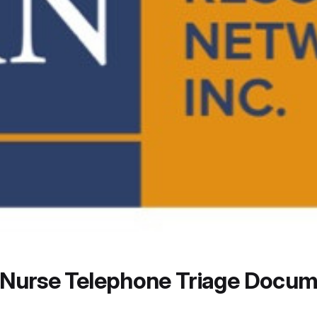
n Nurse Telephone Triage Docum