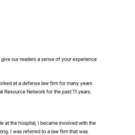
to give our readers a sense of your experience
worked at a defense law firm for many years
l Resource Network for the past 11 years.
e at the hospital, I became involved with the
ing. I was referred to a law firm that was