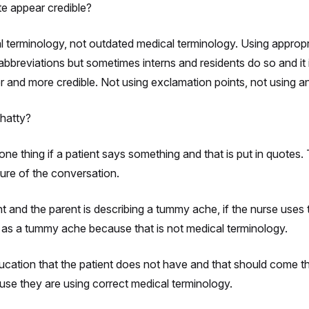
e appear credible?
l terminology, not outdated medical terminology. Using appropr
abbreviations but sometimes interns and residents do so and it
er and more credible. Not using exclamation points, not using a
chatty?
one thing if a patient says something and that is put in quotes. 
ture of the conversation.
rent and the parent is describing a tummy ache, if the nurse use
 as a tummy ache because that is not medical terminology.
cation that the patient does not have and that should come thr
se they are using correct medical terminology.