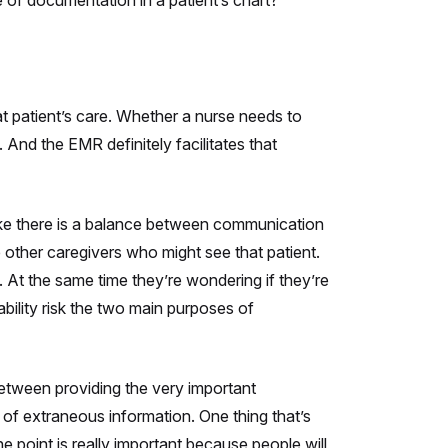
 of documentation in a patient’s chart?
t patient’s care. Whether a nurse needs to
 And the EMR definitely facilitates that
ike there is a balance between communication
 other caregivers who might see that patient.
At the same time they’re wondering if they’re
ability risk the two main purposes of
 between providing the very important
 of extraneous information. One thing that’s
he point is really important because people will