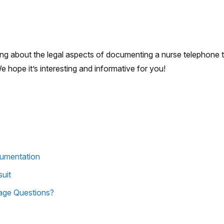
king about the legal aspects of documenting a nurse telephone 
We hope it’s interesting and informative for you!
cumentation
uit
age Questions?