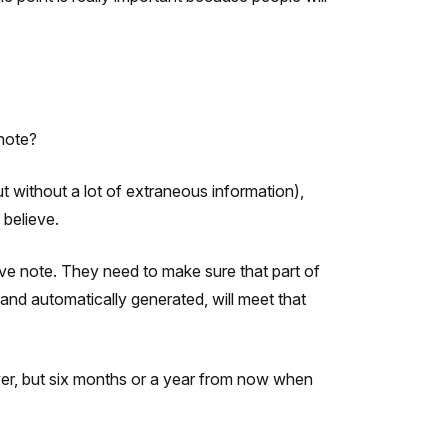
note?
ut without a lot of extraneous information),
 believe.
tive note. They need to make sure that part of
 and automatically generated, will meet that
giver, but six months or a year from now when