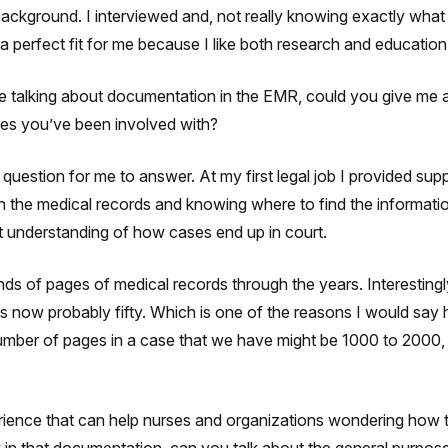
background. I interviewed and, not really knowing exactly what i
 perfect fit for me because I like both research and education
’re talking about documentation in the EMR, could you give m
es you’ve been involved with?
question for me to answer. At my first legal job I provided suppo
th the medical records and knowing where to find the informati
t understanding of how cases end up in court.
s of pages of medical records through the years. Interestingly
is now probably fifty. Which is one of the reasons I would say
e number of pages in a case that we have might be 1000 to 2000
rience that can help nurses and organizations wondering how t