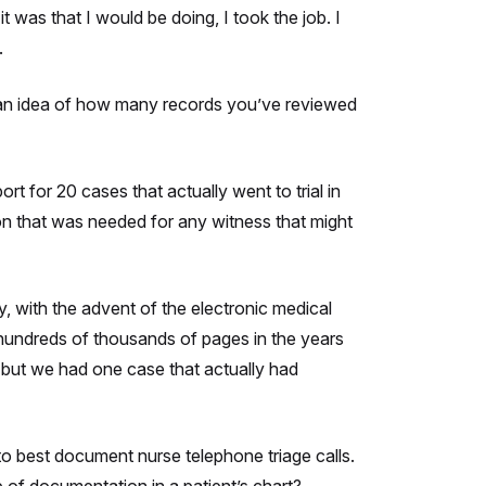
t was that I would be doing, I took the job. I
.
e an idea of how many records you’ve reviewed
rt for 20 cases that actually went to trial in
on that was needed for any witness that might
, with the advent of the electronic medical
 hundreds of thousands of pages in the years
, but we had one case that actually had
o best document nurse telephone triage calls.