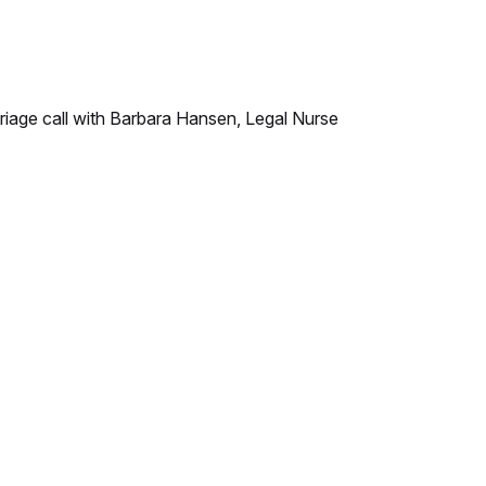
triage call with Barbara Hansen, Legal Nurse