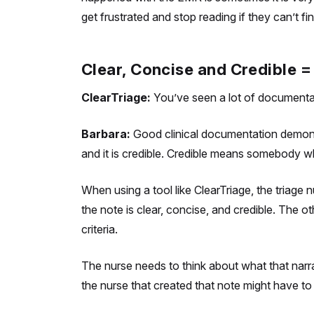
get frustrated and stop reading if they can’t fin
Clear, Concise and Credible
ClearTriage:
You’ve seen a lot of documentat
Barbara:
Good clinical documentation demonstra
and it is credible. Credible means somebody wh
When using a tool like ClearTriage, the triage
the note is clear, concise, and credible. The o
criteria.
The nurse needs to think about what that narra
the nurse that created that note might have to 