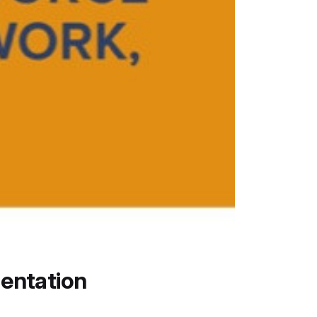
entation