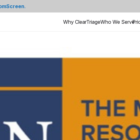
omScreen
.
Why ClearTriage
Who We Serve
Pri