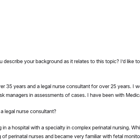
describe your background as it relates to this topic? I’d like 
ver 35 years and a legal nurse consultant for over 25 years. I 
isk managers in assessments of cases. I have been with Medica
 legal nurse consultant?
n a hospital with a specialty in complex perinatal nursing. Whil
of perinatal nurses and became very familiar with fetal monitor