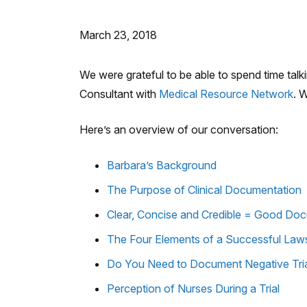
March 23, 2018
We were grateful to be able to spend time tal
Consultant with
Medical Resource Network
. 
Here’s an overview of our conversation:
Barbara’s Background
The Purpose of Clinical Documentation
Clear, Concise and Credible = Good Do
The Four Elements of a Successful Laws
Do You Need to Document Negative Tri
Perception of Nurses During a Trial