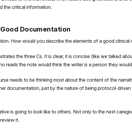
d the critical information.
 = Good Documentation
ion. How would you describe the elements of a good clinical 
tes the three Cs. It is clear, it is concise (like we talked abo
o reads the note would think the writer is a person they would
 nurse needs to be thinking most about the content of the narra
ther documentation, just by the nature of being protocol-driven
tive is going to look like to others. Not only to the next care
review it.