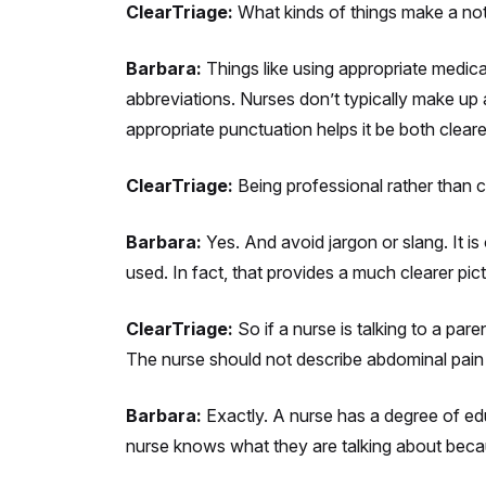
ClearTriage:
What kinds of things make a not
Barbara:
Things like using appropriate medica
abbreviations. Nurses don’t typically make up 
appropriate punctuation helps it be both clear
ClearTriage:
Being professional rather than 
Barbara:
Yes. And avoid jargon or slang. It is 
used. In fact, that provides a much clearer pic
ClearTriage:
So if a nurse is talking to a pa
The nurse should not describe abdominal pain
Barbara:
Exactly. A nurse has a degree of edu
nurse knows what they are talking about becau