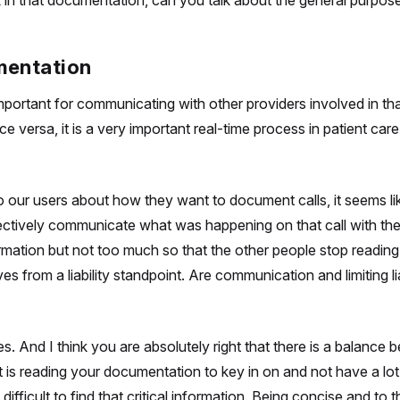
k in that documentation, can you talk about the general purpose
mentation
portant for communicating with other providers involved in tha
versa, it is a very important real-time process in patient care.
 our users about how they want to document calls, it seems l
ffectively communicate what was happening on that call with the
tion but not too much so that the other people stop reading. 
s from a liability standpoint. Are communication and limiting li
s. And I think you are absolutely right that there is a balance
t is reading your documentation to key in on and not have a lot
fficult to find that critical information. Being concise and to t