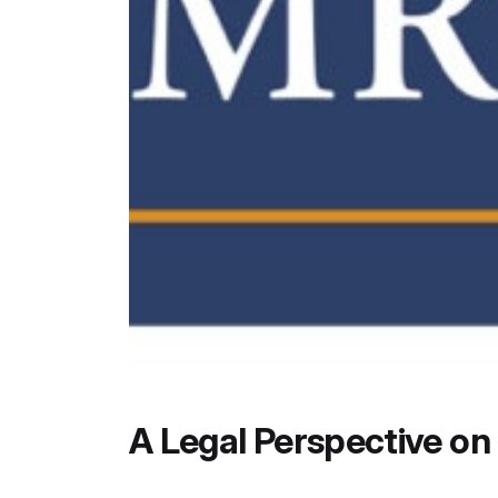
A Legal Perspective o