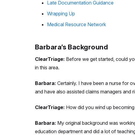
Late Documentation Guidance
Wrapping Up
Medical Resource Network
Barbara’s Background
ClearTriage:
Before we get started, could you 
in this area.
Barbara:
Certainly. I have been a nurse for o
and have also assisted claims managers and r
ClearTriage:
How did you wind up becoming a
Barbara:
My original background was working i
education department and did a lot of teaching 