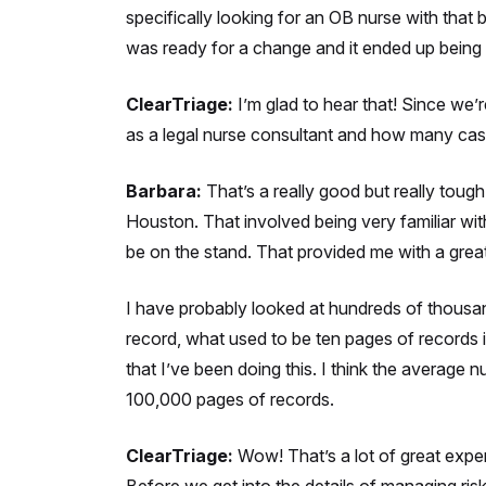
specifically looking for an OB nurse with that 
was ready for a change and it ended up being a
ClearTriage:
I’m glad to hear that! Since we
as a legal nurse consultant and how many cas
Barbara:
That’s a really good but really tough 
Houston. That involved being very familiar wi
be on the stand. That provided me with a grea
I have probably looked at hundreds of thousand
record, what used to be ten pages of records 
that I’ve been doing this. I think the averag
100,000 pages of records.
ClearTriage:
Wow! That’s a lot of great expe