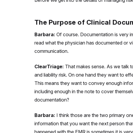
Before we get into the details of managing ris
The Purpose of Clinical Docu
Barbara:
Of course. Documentation is very im
read what the physician has documented or vice 
communication.
ClearTriage:
That makes sense. As we talk to
and liability risk. On one hand they want to e
This means they want to convey enough informa
including enough in the note to cover themselve
documentation?
Barbara:
I think those are the two primary one
information that you want the next person
tha
happened with the EMR is sometimes it is very di