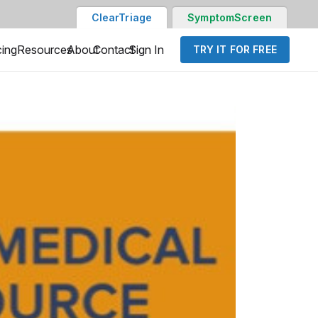
ClearTriage
SymptomScreen
cing
Resources
About
Contact
Sign In
TRY IT FOR FREE