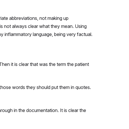
iate abbreviations, not making up
 is not always clear what they mean. Using
ny inflammatory language, being very factual.
Then it is clear that was the term the patient
s those words they should put them in quotes.
ough in the documentation. It is clear the