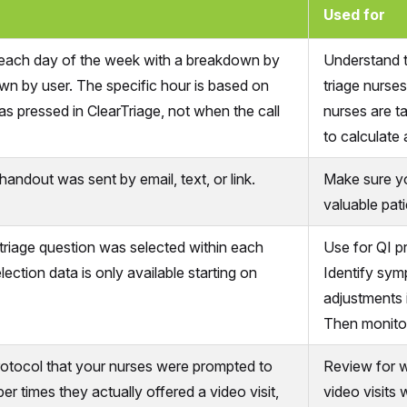
Used for
 each day of the week with a breakdown by
Understand t
wn by user. The specific hour is based on
triage nurse
 pressed in ClearTriage, not when the call
nurses are ta
to calculate 
andout was sent by email, text, or link.
Make sure yo
valuable pati
riage question was selected within each
Use for QI p
ection data is only available starting on
Identify sym
adjustments i
Then monitor
rotocol that your nurses were prompted to
Review for w
ber times they actually offered a video visit,
video visits