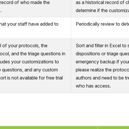
 record of who made the
as a historical record of 
.
determine if the customiza
 that your staff have added to
Periodically review to dete
ll of your protocols, the
Sort and filter in Excel t
ocol, and the triage questions in
dispositions or triage ques
cludes your customizations to
emergency backup if your
ge questions, and any custom
please realize the protocol
rt is not available for free trial
authors and need to be tr
who has access.