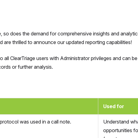
e, so does the demand for comprehensive insights and analytic
are thrilled to announce our updated reporting capabilities!
to all ClearTriage users with Administrator privileges and can
ords or further analysis.
Used for
rotocol was used in a call note.
Understand what
opportunities f