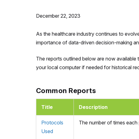
December 22, 2023
As the healthcare industry continues to evolv
importance of data-driven decision-making and 
The reports outlined below are now available 
your local computer if needed for historical rec
Common Reports
Title
Description
Protocols
The number of times each p
Used