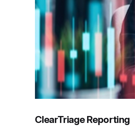
ClearTriage Reporting