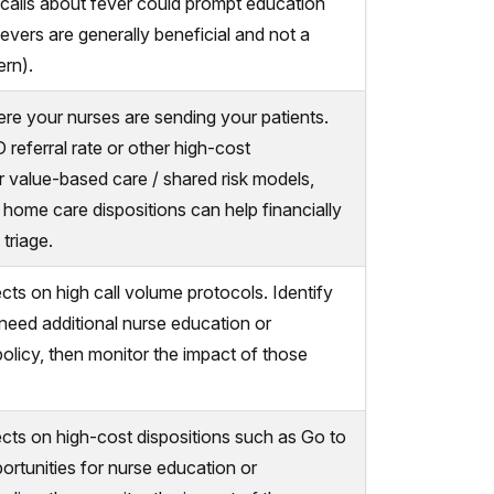
 calls about fever could prompt education
evers are generally beneficial and not a
rn).
e your nurses are sending your patients.
 referral rate or other high-cost
or value-based care / shared risk models,
in home care dispositions can help financially
 triage.
cts on high call volume protocols. Identify
eed additional nurse education or
policy, then monitor the impact of those
ects on high-cost dispositions such as Go to
ortunities for nurse education or