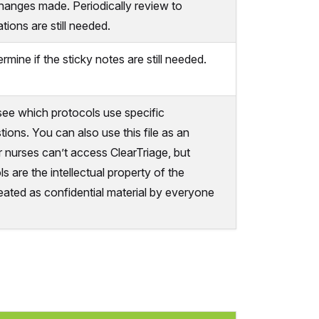
changes made. Periodically review to
tions are still needed.
rmine if the sticky notes are still needed.
o see which protocols use specific
tions. You can also use this file as an
 nurses can’t access ClearTriage, but
s are the intellectual property of the
eated as confidential material by everyone