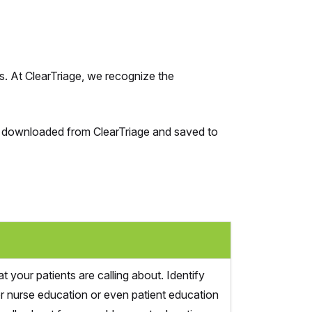
s. At ClearTriage, we recognize the
 be downloaded from ClearTriage and saved to
 your patients are calling about. Identify
or nurse education or even patient education