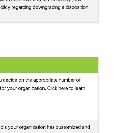
policy regarding downgrading a disposition.
u decide on the appropriate number of
for your organization. Click here to learn
cols your organization has customized and