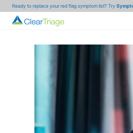
Ready to replace your red flag symptom list? Try
Sympt