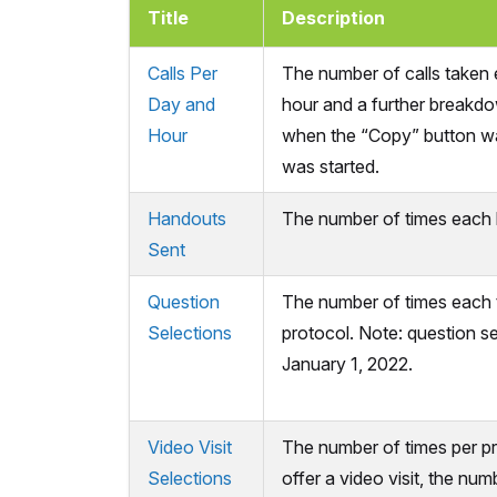
Title
Description
Calls Per
The number of calls taken
Day and
hour and a further breakdo
Hour
when the “Copy” button was
was started.
Handouts
The number of times each h
Sent
Question
The number of times each t
Selections
protocol. Note: question sel
January 1, 2022.
Video Visit
The number of times per p
Selections
offer a video visit, the num