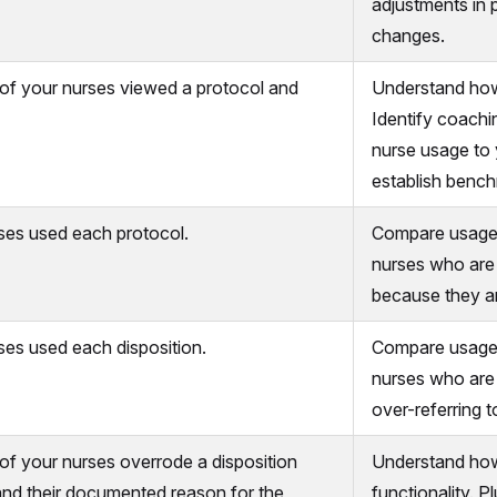
adjustments in 
changes.
of your nurses viewed a protocol and
Understand how
Identify coachi
nurse usage to 
establish benc
es used each protocol.
Compare usage 
nurses who are 
because they ar
es used each disposition.
Compare usage o
nurses who are 
over-referring t
f your nurses overrode a disposition
Understand how 
and their documented reason for the
functionality. P