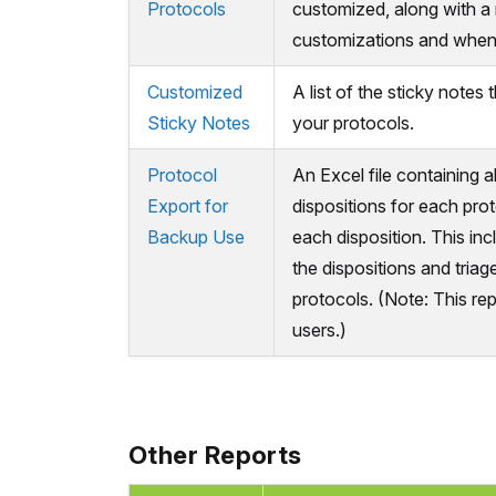
Protocols
customized, along with a
customizations and when
Customized
A list of the sticky notes
Sticky Notes
your protocols.
Protocol
An Excel file containing a
Export for
dispositions for each prot
Backup Use
each disposition. This in
the dispositions and tria
protocols. (Note: This repo
users.)
Other Reports