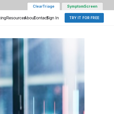
ClearTriage
SymptomScreen
cing
Resources
About
Contact
Sign In
TRY IT FOR FREE