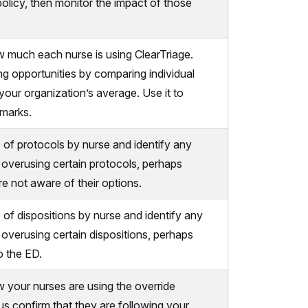
policy, then monitor the impact of those
 much each nurse is using ClearTriage.
ng opportunities by comparing individual
your organization’s average. Use it to
hmarks.
of protocols by nurse and identify any
overusing certain protocols, perhaps
e not aware of their options.
f dispositions by nurse and identify any
overusing certain dispositions, perhaps
o the ED.
your nurses are using the override
lus confirm that they are following your