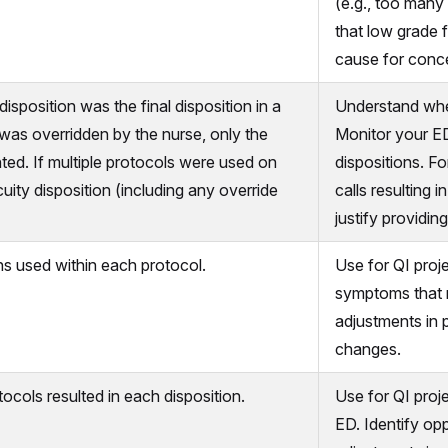
(e.g., too many
that low grade f
cause for conce
sposition was the final disposition in a
Understand wher
n was overridden by the nurse, only the
Monitor your ED
nted. If multiple protocols were used on
dispositions. F
cuity disposition (including any override
calls resulting 
justify providing
s used within each protocol.
Use for QI proje
symptoms that n
adjustments in 
changes.
cols resulted in each disposition.
Use for QI proj
ED. Identify opp