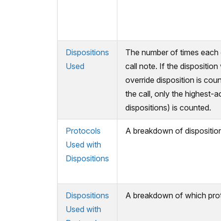
Dispositions
The number of times each di
Used
call note. If the dispositio
override disposition is cou
the call, only the highest-a
dispositions) is counted.
Protocols
A breakdown of disposition
Used with
Dispositions
Dispositions
A breakdown of which proto
Used with