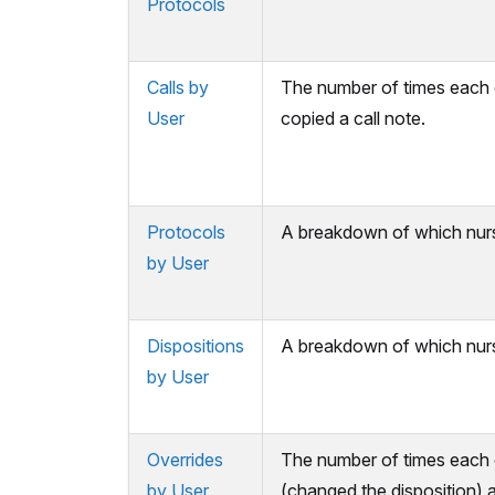
Protocols
Calls by
The number of times each 
User
copied a call note.
Protocols
A breakdown of which nurs
by User
Dispositions
A breakdown of which nurs
by User
Overrides
The number of times each o
by User
(changed the disposition) 