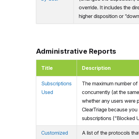
override. It includes the dir
higher disposition or “down
Administrative Reports
Title
Description
Subscriptions
The maximum number of 
Used
concurrently (at the same
whether any users were 
ClearTriage because you
subscriptions (“Blocked U
Customized
A list of the protocols th