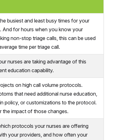
he busiest and least busy times for your
s. And for hours when you know your
king non-stop triage calls, this can be used
average time per triage call.
ur nurses are taking advantage of this
ent education capability.
rojects on high call volume protocols.
ptoms that need additional nurse education,
n policy, or customizations to the protocol.
 the impact of those changes.
hich protocols your nurses are offering
 with your providers, and how often your