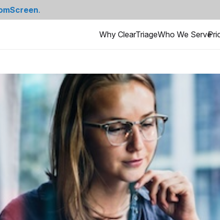
omScreen
.
Why ClearTriage
Who We Serve
Pri