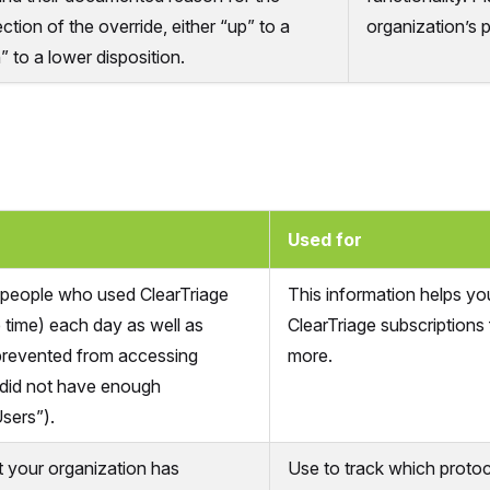
ection of the override, either “up” to a
organization’s 
” to a lower disposition.
Used for
people who used ClearTriage
This information helps yo
 time) each day as well as
ClearTriage subscriptions 
prevented from accessing
more.
 did not have enough
sers”).
at your organization has
Use to track which proto